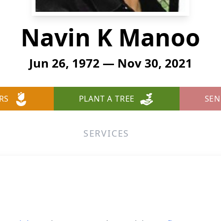
Navin K Manoo
Jun 26, 1972 — Nov 30, 2021
RS
PLANT A TREE
SEN
SERVICES