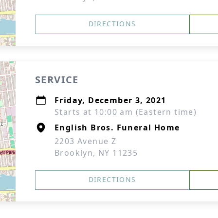
DIRECTIONS
SERVICE
Friday, December 3, 2021
Starts at 10:00 am (Eastern time)
English Bros. Funeral Home
2203 Avenue Z
Brooklyn, NY 11235
DIRECTIONS