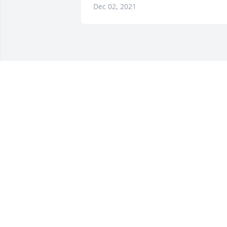
Dec 02, 2021