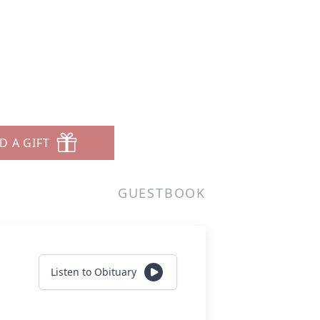
D A GIFT
GUESTBOOK
Listen to Obituary