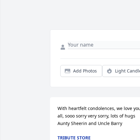
Add Photos
Light Candl
With heartfelt condolences, we love you
all, sooo sorry very sorry, lots of hugs 
Aunty Sheerin and Uncle Barry
TRIBUTE STORE