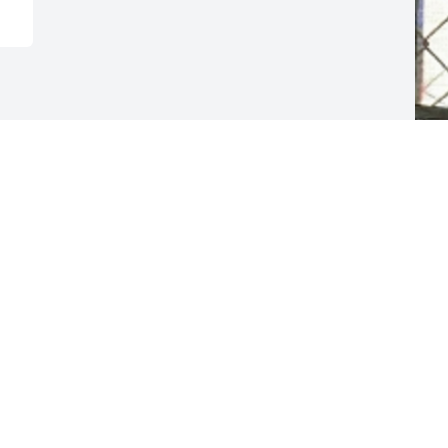
F
g
F
N
Visits: 7
This site is protected by reCAPTCHA and the