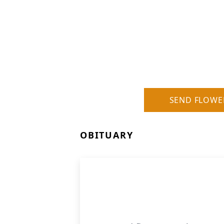
SEND FLOWE
OBITUARY