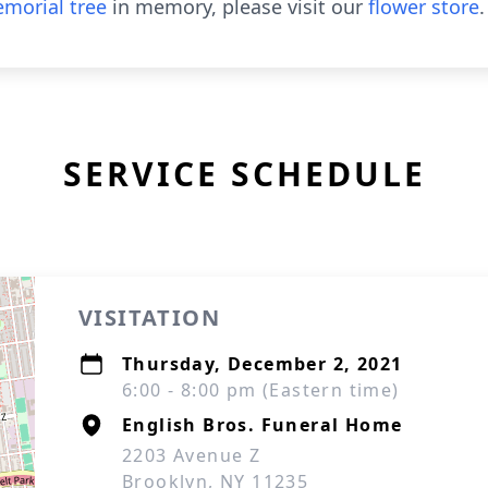
morial tree
in memory, please visit our
flower store
.
SERVICE SCHEDULE
VISITATION
Thursday, December 2, 2021
6:00 - 8:00 pm (Eastern time)
English Bros. Funeral Home
2203 Avenue Z
Brooklyn, NY 11235