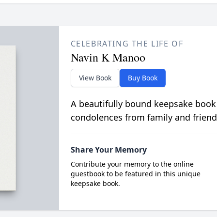
CELEBRATING THE LIFE OF
Navin K Manoo
View Book
Buy Book
A beautifully bound keepsake book
condolences from family and friend
Share Your Memory
Contribute your memory to the online
guestbook to be featured in this unique
keepsake book.