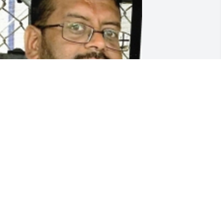
riends and Family uploaded 1 to the 
allery.
RIENDS AND FAMILY
ov 30, 2021