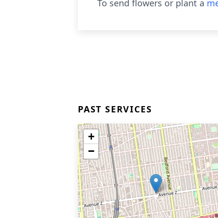
To send flowers or plant a
me
PAST SERVICES
+
−