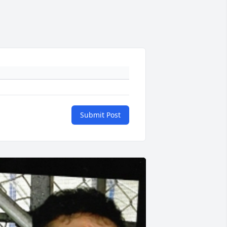
Submit Post