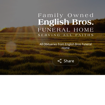
All Obituaries from English Bros Funeral
Home
Share