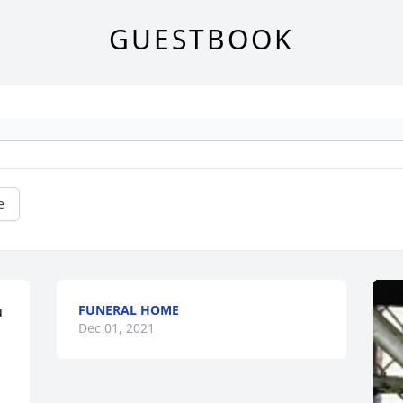
GUESTBOOK
e
FUNERAL HOME
 
Dec 01, 2021