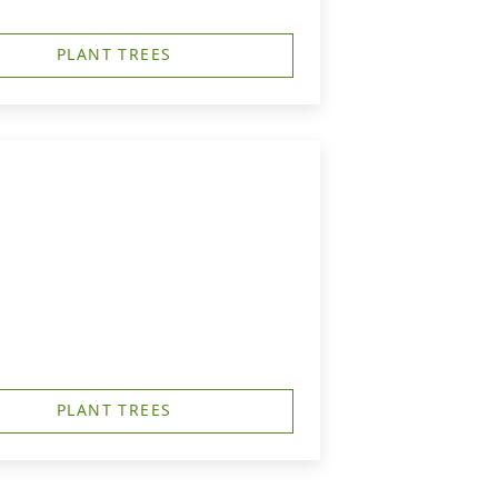
PLANT TREES
PLANT TREES