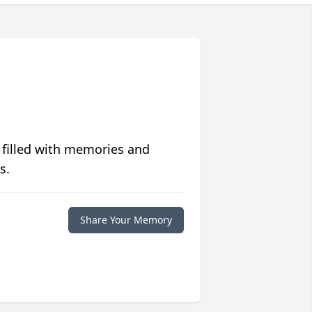
 filled with memories and
s.
Share Your Memory