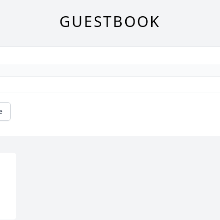
GUESTBOOK
e