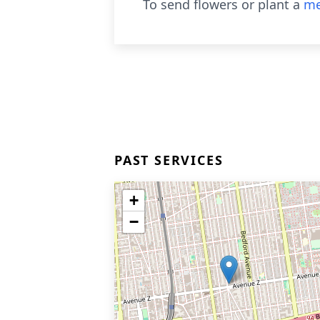
To send flowers or plant a
me
PAST SERVICES
+
−