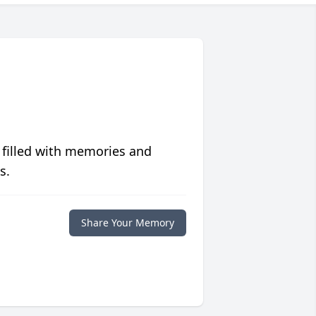
 filled with memories and
s.
Share Your Memory