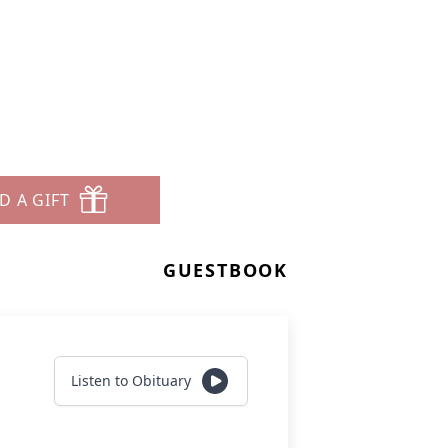
D A GIFT
GUESTBOOK
Listen to Obituary