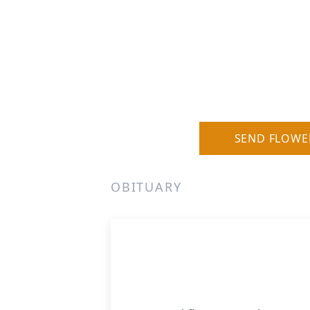
SEND FLOWE
OBITUARY