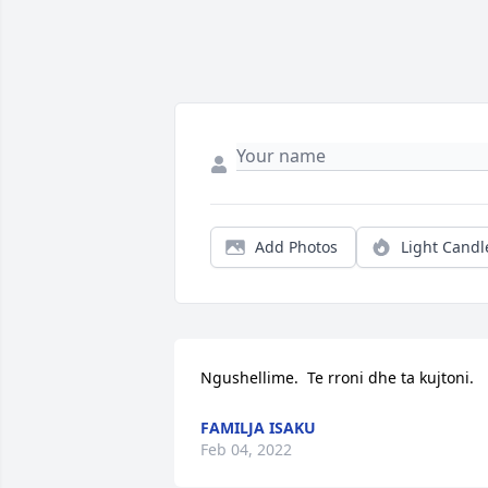
Add Photos
Light Candl
Ngushellime.  Te rroni dhe ta kujtoni.
FAMILJA ISAKU
Feb 04, 2022