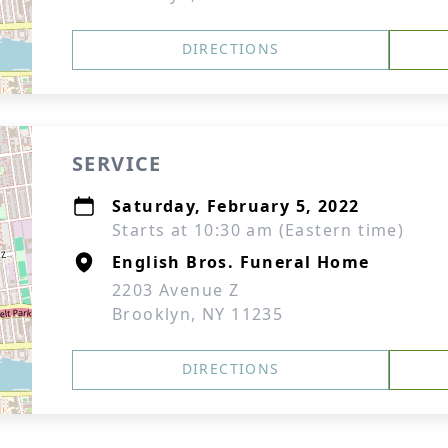
DIRECTIONS
SERVICE
Saturday, February 5, 2022
Starts at 10:30 am (Eastern time)
English Bros. Funeral Home
2203 Avenue Z
Brooklyn, NY 11235
DIRECTIONS