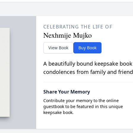
CELEBRATING THE LIFE OF
Nexhmije Mujko
View Book
Buy Book
A beautifully bound keepsake book
condolences from family and friend
Share Your Memory
Contribute your memory to the online
guestbook to be featured in this unique
keepsake book.