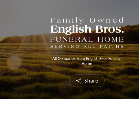
All Obituaries from English Bros Funeral
Home
Share