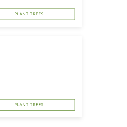
PLANT TREES
PLANT TREES