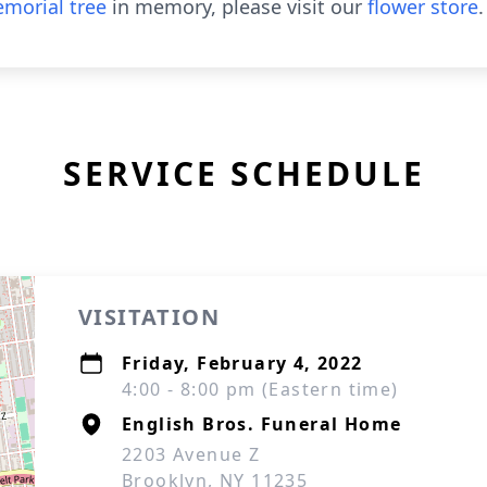
morial tree
in memory, please visit our
flower store
.
SERVICE SCHEDULE
VISITATION
Friday, February 4, 2022
4:00 - 8:00 pm (Eastern time)
English Bros. Funeral Home
2203 Avenue Z
Brooklyn, NY 11235