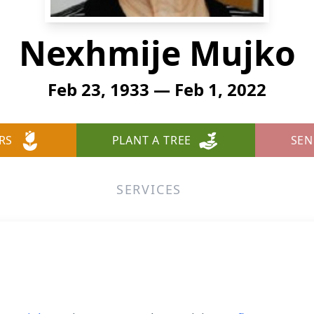
Nexhmije Mujko
Feb 23, 1933 — Feb 1, 2022
RS
PLANT A TREE
SEN
SERVICES