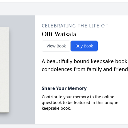
CELEBRATING THE LIFE OF
Olli Waisala
View Book
Buy Book
A beautifully bound keepsake book
condolences from family and friend
Share Your Memory
Contribute your memory to the online
guestbook to be featured in this unique
keepsake book.