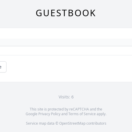
GUESTBOOK
e
Visits: 6
This site is protected by reCAPTCHA and the
Google
Privacy Policy
and
Terms of Service
apply.
Service map data ©
OpenStreetMap
contributors