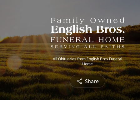
All Obituaries from English Bros Funeral
Home
Share