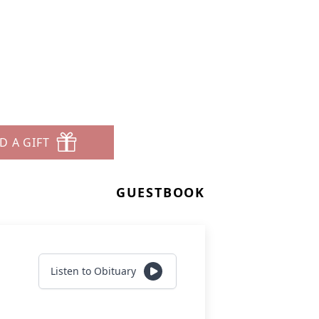
D A GIFT
GUESTBOOK
Listen to Obituary