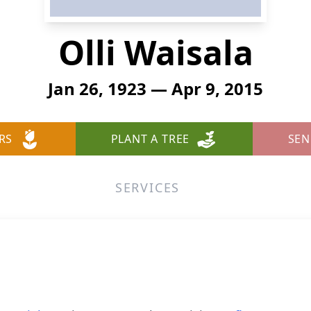
Olli Waisala
Jan 26, 1923 — Apr 9, 2015
RS
PLANT A TREE
SEN
SERVICES