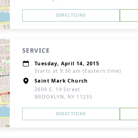
DIRECTIONS
SERVICE
Tuesday, April 14, 2015
Starts at 9:30 am (Eastern time)
Saint Mark Church
2609 E. 19 Street
BROOKLYN, NY 11235
DIRECTIONS