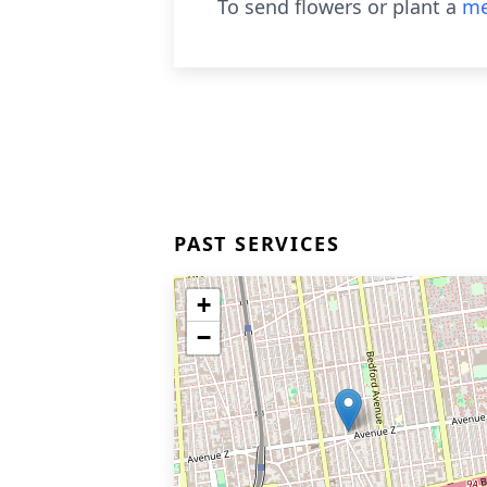
To send flowers or plant a
me
PAST SERVICES
+
−