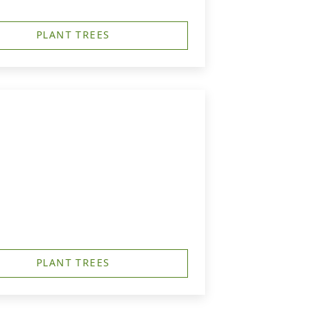
PLANT TREES
PLANT TREES