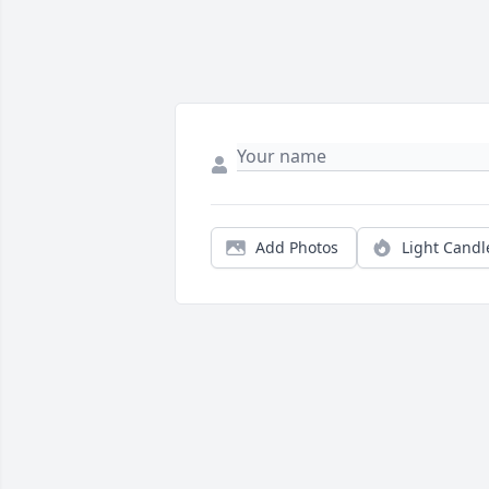
Add Photos
Light Candl