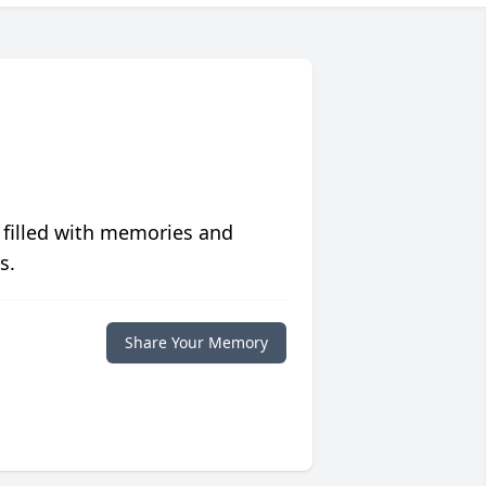
 filled with memories and
s.
Share Your Memory