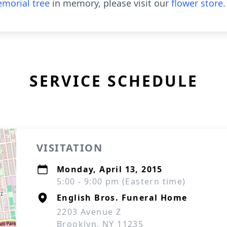
morial tree
in memory, please visit our
flower store
.
SERVICE SCHEDULE
VISITATION
Monday, April 13, 2015
5:00 - 9:00 pm (Eastern time)
English Bros. Funeral Home
2203 Avenue Z
Brooklyn, NY 11235