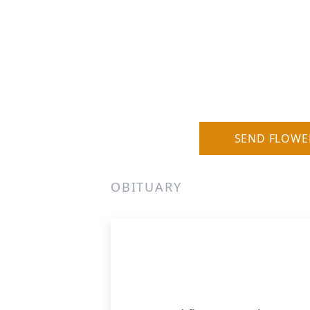
SEND FLOWE
OBITUARY