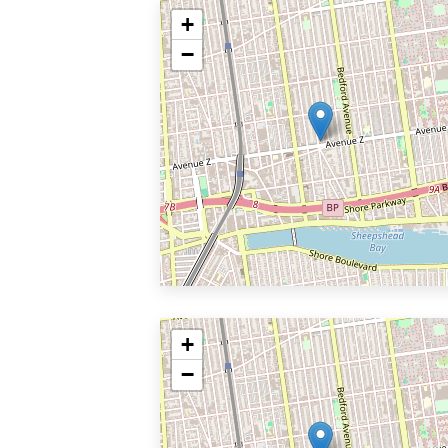
+
−
+
−