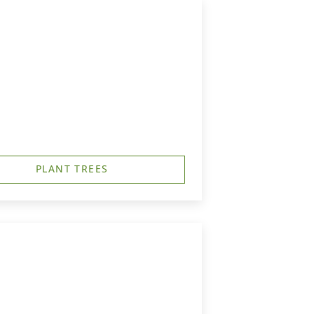
PLANT TREES