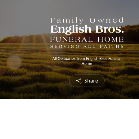
All Obituaries from English Bros Funeral
Home
Share