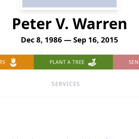
Peter V. Warren
Dec 8, 1986 — Sep 16, 2015
RS
PLANT A TREE
SEN
SERVICES