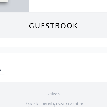
GUESTBOOK
e
Visits: 8
This site is protected by reCAPTCHA and the