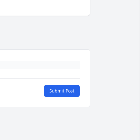
Submit Post