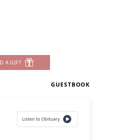
D A GIFT
GUESTBOOK
Listen to Obituary