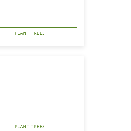
PLANT TREES
PLANT TREES