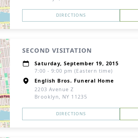
DIRECTIONS
SECOND VISITATION
Saturday, September 19, 2015
7:00 - 9:00 pm (Eastern time)
English Bros. Funeral Home
2203 Avenue Z
Brooklyn, NY 11235
DIRECTIONS