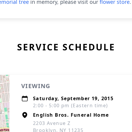
morial tree
in memory, please visit our
flower store
.
SERVICE SCHEDULE
VIEWING
Saturday, September 19, 2015
2:00 - 5:00 pm (Eastern time)
English Bros. Funeral Home
2203 Avenue Z
Brooklyn, NY 11235