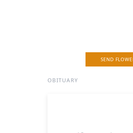
SEND FLOWE
OBITUARY