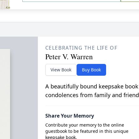
CELEBRATING THE LIFE OF
Peter V. Warren
View Book
Buy Book
A beautifully bound keepsake book
condolences from family and friend
Share Your Memory
Contribute your memory to the online
guestbook to be featured in this unique
keepsake book.