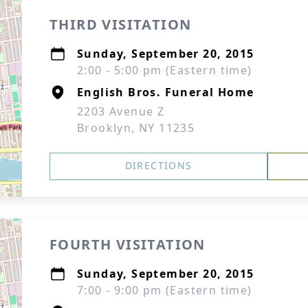
THIRD VISITATION
Sunday, September 20, 2015
2:00 - 5:00 pm (Eastern time)
English Bros. Funeral Home
2203 Avenue Z
Brooklyn, NY 11235
DIRECTIONS
FOURTH VISITATION
Sunday, September 20, 2015
7:00 - 9:00 pm (Eastern time)