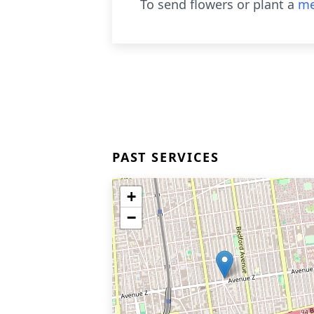
To send flowers or plant a
me
PAST SERVICES
+
−