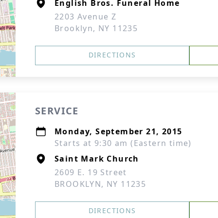
English Bros. Funeral Home
2203 Avenue Z
Brooklyn, NY 11235
DIRECTIONS
SERVICE
Monday, September 21, 2015
Starts at 9:30 am (Eastern time)
Saint Mark Church
2609 E. 19 Street
BROOKLYN, NY 11235
DIRECTIONS