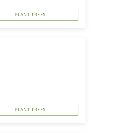
PLANT TREES
PLANT TREES