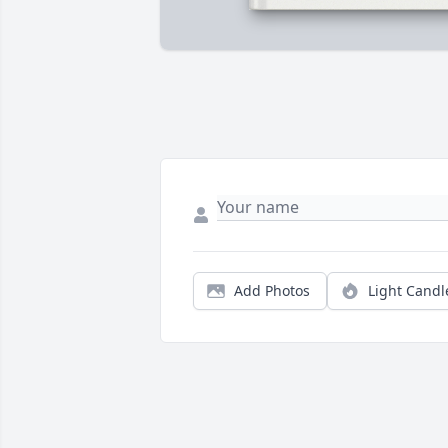
Add Photos
Light Candl