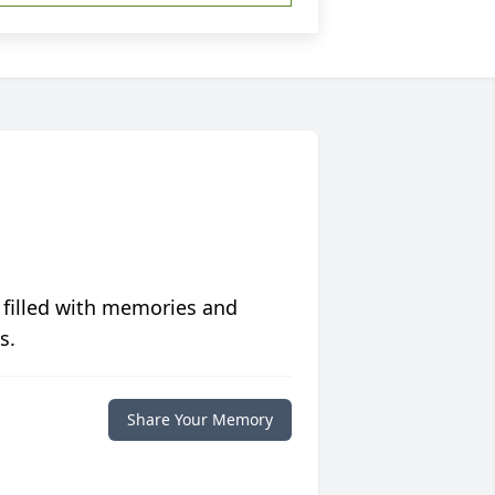
 filled with memories and
s.
Share Your Memory