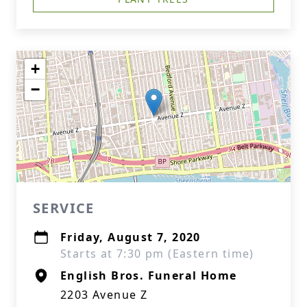
+
−
SERVICE
Friday, August 7, 2020
Starts at 7:30 pm (Eastern time)
English Bros. Funeral Home
2203 Avenue Z