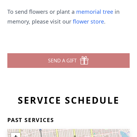
To send flowers or plant a
memorial tree
in
memory, please visit our
flower store
.
SEND A GIFT
SERVICE SCHEDULE
PAST SERVICES