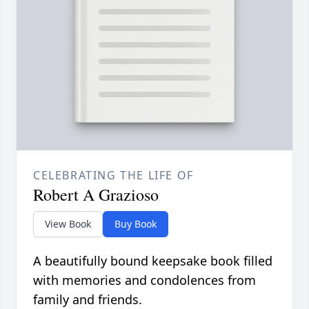
CELEBRATING THE LIFE OF
Robert A Grazioso
View Book
Buy Book
A beautifully bound keepsake book filled
with memories and condolences from
family and friends.