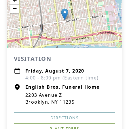
+
−
VISITATION
Friday, August 7, 2020
4:00 - 8:00 pm (Eastern time)
English Bros. Funeral Home
2203 Avenue Z
Brooklyn, NY 11235
DIRECTIONS
PLANT TREES