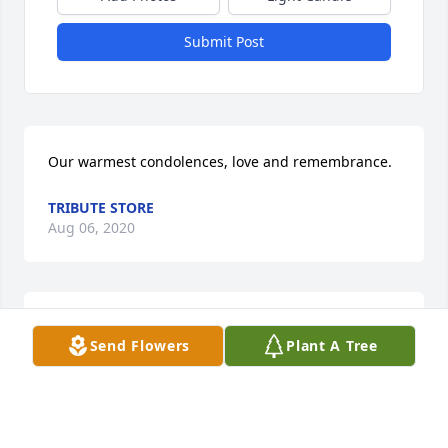
Submit Post
Our warmest condolences, love and remembrance.
TRIBUTE STORE
Aug 06, 2020
With heartfelt condolences,
Send Flowers
Plant A Tree
RONALD NG
Aug 06, 2020