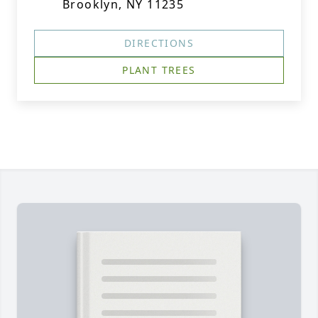
Brooklyn, NY 11235
DIRECTIONS
PLANT TREES