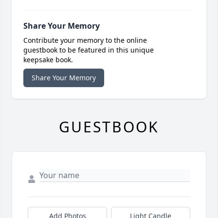
Share Your Memory
Contribute your memory to the online
guestbook to be featured in this unique
keepsake book.
Share Your Memory
GUESTBOOK
Add Photos
Light Candle