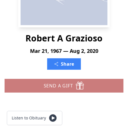
Robert A Grazioso
Mar 21, 1967 — Aug 2, 2020
Share
SEND A GIFT
Listen to Obituary