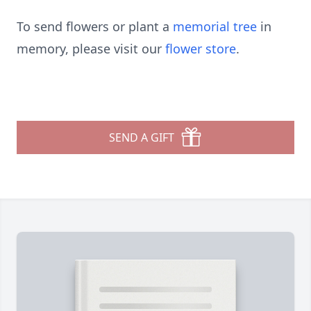
To send flowers or plant a
memorial tree
in
memory, please visit our
flower store
.
SEND A GIFT