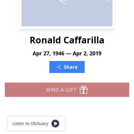
Ronald Caffarilla
Apr 27, 1946 — Apr 2, 2019
Share
SEND A GIFT
Listen to Obituary