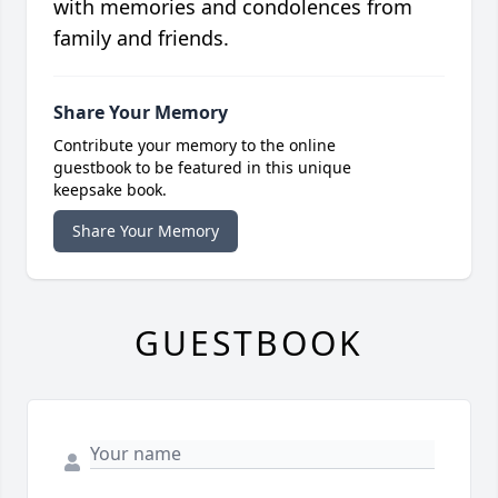
with memories and condolences from
family and friends.
Share Your Memory
Contribute your memory to the online
guestbook to be featured in this unique
keepsake book.
Share Your Memory
GUESTBOOK