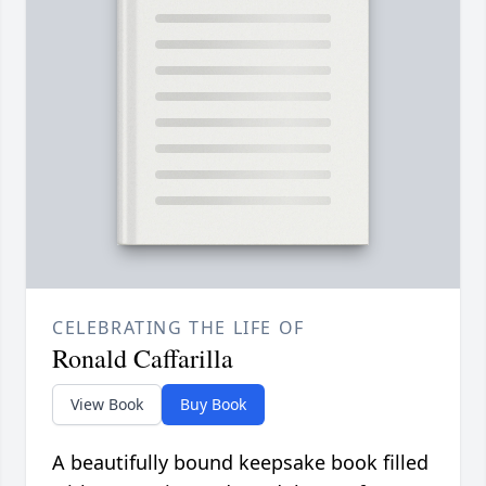
CELEBRATING THE LIFE OF
Ronald Caffarilla
View Book
Buy Book
A beautifully bound keepsake book filled