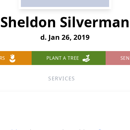
Sheldon Silverman
d. Jan 26, 2019
RS
PLANT A TREE
SEN
SERVICES