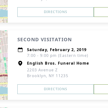
DIRECTIONS
SECOND VISITATION
Saturday, February 2, 2019
7:00 - 9:00 pm (Eastern time)
English Bros. Funeral Home
2203 Avenue Z
Brooklyn, NY 11235
DIRECTIONS