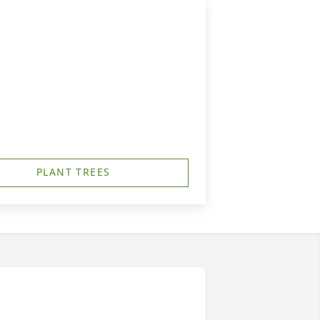
PLANT TREES