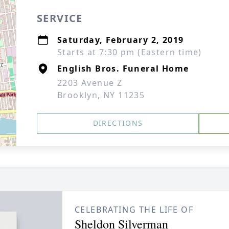
SERVICE
Saturday, February 2, 2019
Starts at 7:30 pm (Eastern time)
English Bros. Funeral Home
2203 Avenue Z
Brooklyn, NY 11235
DIRECTIONS
CELEBRATING THE LIFE OF
Sheldon Silverman