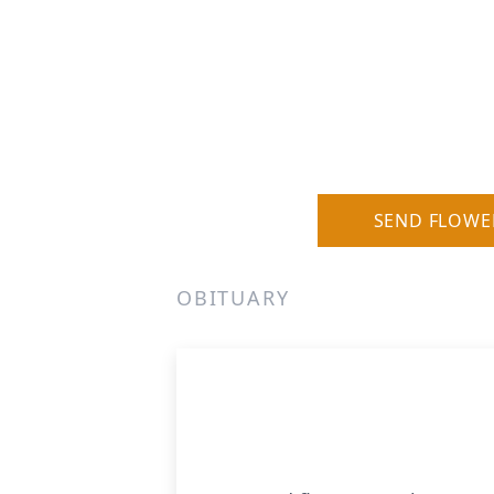
SEND FLOWE
OBITUARY