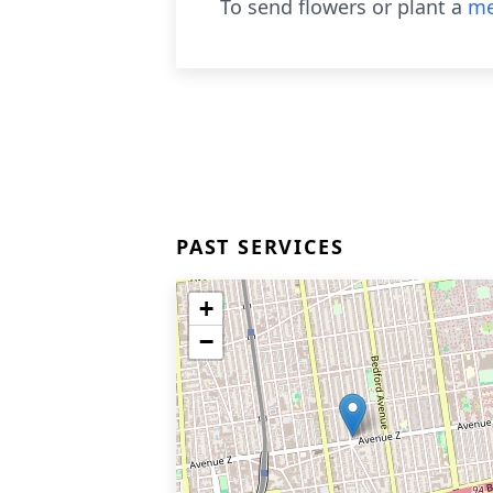
To send flowers or plant a
me
PAST SERVICES
+
−