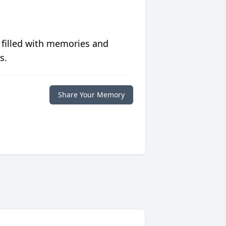
 filled with memories and
s.
Share Your Memory