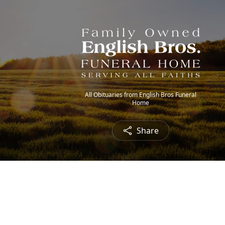
All Obituaries from English Bros Funeral
Home
Share