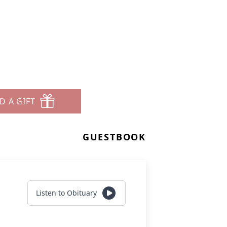
D A GIFT
GUESTBOOK
Listen to Obituary