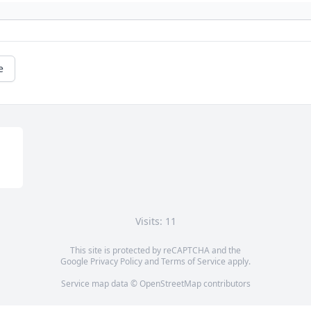
e
Visits: 11
This site is protected by reCAPTCHA and the
Google
Privacy Policy
and
Terms of Service
apply.
Service map data ©
OpenStreetMap
contributors