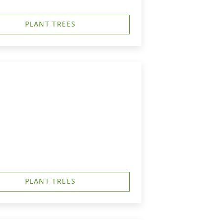
PLANT TREES
PLANT TREES