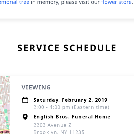
morial tree
in memory, please visit our
flower store
.
SERVICE SCHEDULE
VIEWING
Saturday, February 2, 2019
2:00 - 4:00 pm (Eastern time)
English Bros. Funeral Home
2203 Avenue Z
Brooklyn, NY 11235