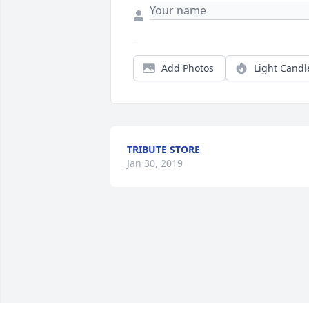
Add Photos
Light Candl
TRIBUTE STORE
Jan 30, 2019