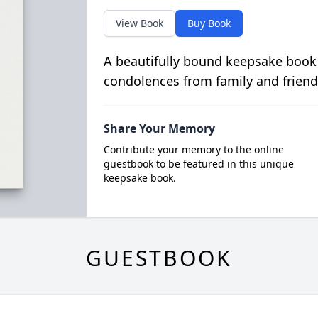
View Book
Buy Book
A beautifully bound keepsake book
condolences from family and friend
Share Your Memory
Contribute your memory to the online
guestbook to be featured in this unique
keepsake book.
GUESTBOOK