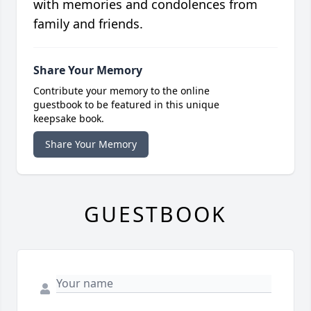
with memories and condolences from
family and friends.
Share Your Memory
Contribute your memory to the online
guestbook to be featured in this unique
keepsake book.
Share Your Memory
GUESTBOOK