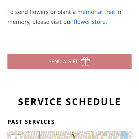
To send flowers or plant a
memorial tree
in
memory, please visit our
flower store
.
SEND A GIFT
SERVICE SCHEDULE
PAST SERVICES