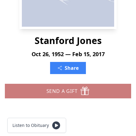
Stanford Jones
Oct 26, 1952 — Feb 15, 2017
Share
SEND A GIFT
Listen to Obituary