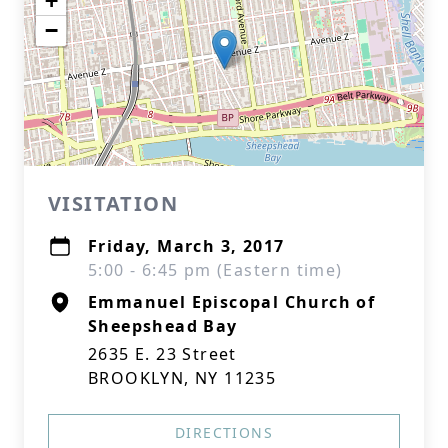
+
−
VISITATION
Friday, March 3, 2017
5:00 - 6:45 pm (Eastern time)
Emmanuel Episcopal Church of
Sheepshead Bay
2635 E. 23 Street
BROOKLYN, NY 11235
DIRECTIONS