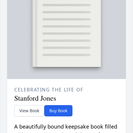
CELEBRATING THE LIFE OF
Stanford Jones
View Book
Buy Book
A beautifully bound keepsake book filled