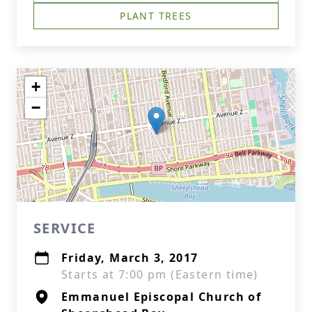
PLANT TREES
+
−
SERVICE
Friday, March 3, 2017
Starts at 7:00 pm (Eastern time)
Emmanuel Episcopal Church of