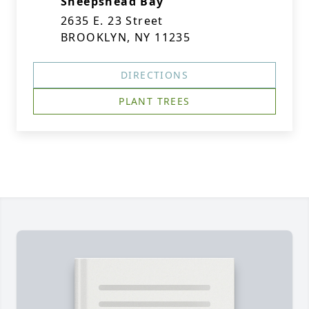
Sheepshead Bay
2635 E. 23 Street
BROOKLYN, NY 11235
DIRECTIONS
PLANT TREES