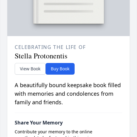
CELEBRATING THE LIFE OF
Stella Protonentis
View Book
Buy Book
A beautifully bound keepsake book filled
with memories and condolences from
family and friends.
Share Your Memory
Contribute your memory to the online