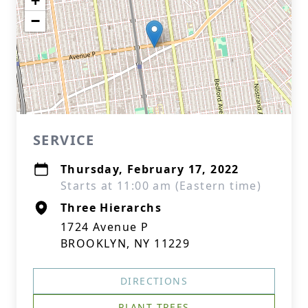
+
−
SERVICE
Thursday, February 17, 2022
Starts at 11:00 am (Eastern time)
Three Hierarchs
1724 Avenue P
BROOKLYN, NY 11229
DIRECTIONS
PLANT TREES