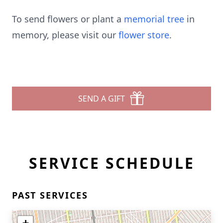
To send flowers or plant a
memorial tree
in
memory, please visit our
flower store
.
SEND A GIFT
SERVICE SCHEDULE
PAST SERVICES