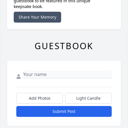
guestbook to be featured in this unique
keepsake book.
Share Your Memory
GUESTBOOK
Add Photos
Light Candle
Submit Post