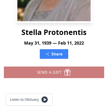
Stella Protonentis
May 31, 1939 — Feb 11, 2022
Share
SEND A GIFT
Listen to Obituary