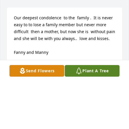
Our deepest condolence  to the  family .  It is never 
easy to to lose a family member but never more 
difficult  then a mother, but now she is  without pain 
and she will be with you always..  love and kisses.

Fanny and Manny 
EPIFANIA SOTOMAYOR-MARQUEZ
Send Flowers
Plant A Tree
Feb 18, 2022
Uncle Nick and family, we are truly sorry for your 
loss! What a beautiful woman. She will be in our 
prayers and may she rest in peace. Love Chrissy 
and family. 