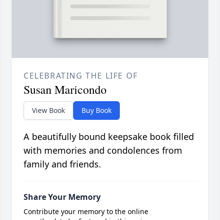
CELEBRATING THE LIFE OF
Susan Maricondo
View Book
Buy Book
A beautifully bound keepsake book filled
with memories and condolences from
family and friends.
Share Your Memory
Contribute your memory to the online