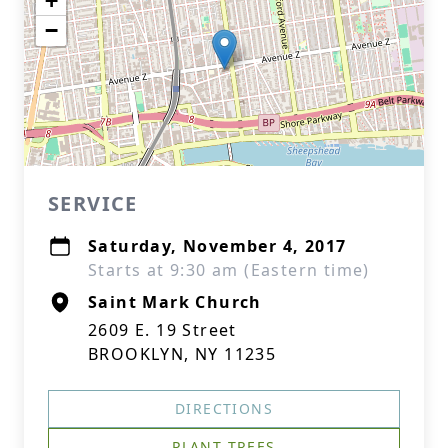
+
−
SERVICE
Saturday, November 4, 2017
Starts at 9:30 am (Eastern time)
Saint Mark Church
2609 E. 19 Street
BROOKLYN, NY 11235
DIRECTIONS
PLANT TREES