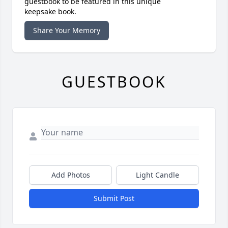
guestbook to be featured in this unique
keepsake book.
Share Your Memory
GUESTBOOK
Add Photos
Light Candle
Submit Post