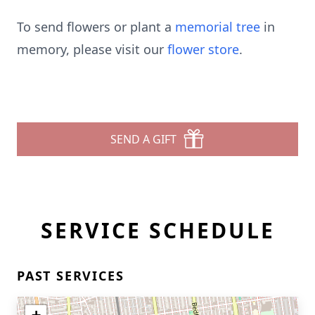
To send flowers or plant a
memorial tree
in
memory, please visit our
flower store
.
SEND A GIFT
SERVICE SCHEDULE
PAST SERVICES