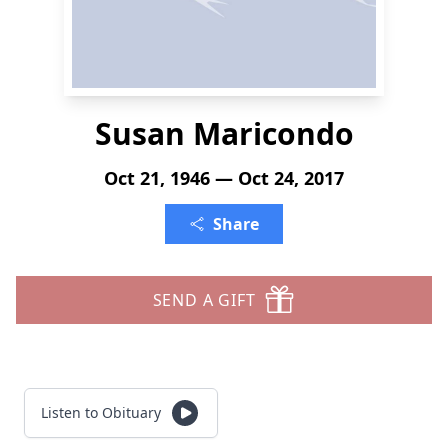
Susan Maricondo
Oct 21, 1946 — Oct 24, 2017
Share
SEND A GIFT
Listen to Obituary