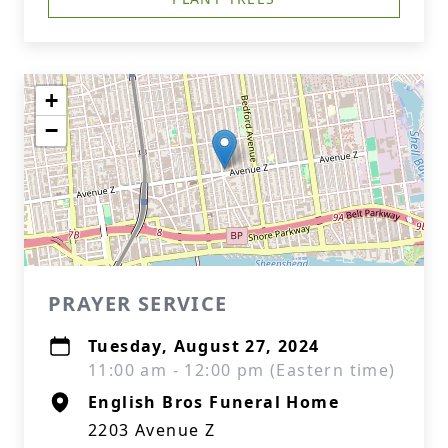
+
−
PRAYER SERVICE
Tuesday, August 27, 2024
11:00 am - 12:00 pm (Eastern time)
English Bros Funeral Home
2203 Avenue Z