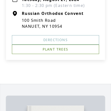
1:30 - 2:30 pm (Eastern time)
Russian Orthodox Convent
100 Smith Road
NANUET, NY 10954
DIRECTIONS
PLANT TREES