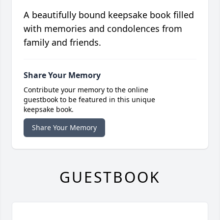
A beautifully bound keepsake book filled
with memories and condolences from
family and friends.
Share Your Memory
Contribute your memory to the online
guestbook to be featured in this unique
keepsake book.
Share Your Memory
GUESTBOOK