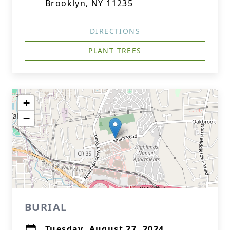
Brooklyn, NY 11235
DIRECTIONS
PLANT TREES
+
−
BURIAL
Tuesday, August 27, 2024