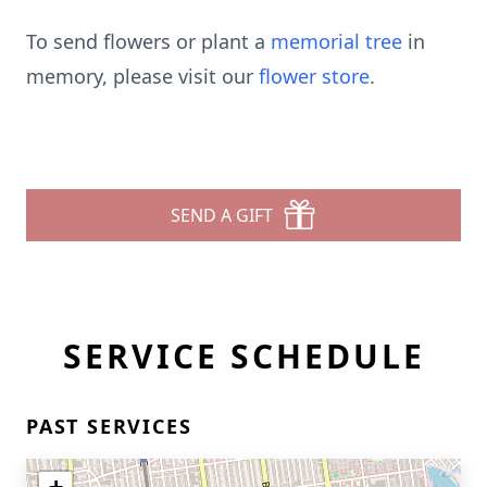
To send flowers or plant a
memorial tree
in
memory, please visit our
flower store
.
SEND A GIFT
SERVICE SCHEDULE
PAST SERVICES