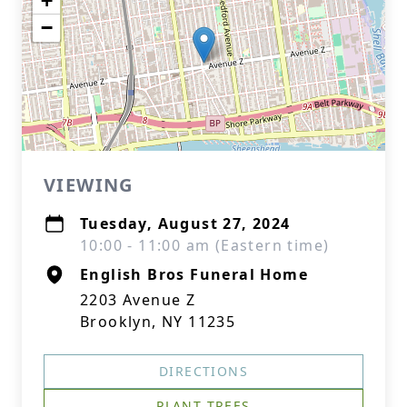
+
−
VIEWING
Tuesday, August 27, 2024
10:00 - 11:00 am (Eastern time)
English Bros Funeral Home
2203 Avenue Z
Brooklyn, NY 11235
DIRECTIONS
PLANT TREES