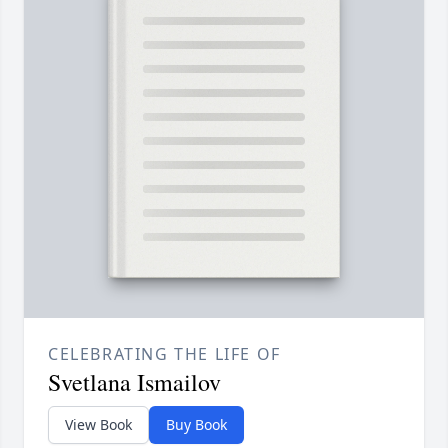
CELEBRATING THE LIFE OF
Svetlana Ismailov
View Book
Buy Book