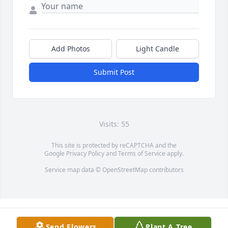
Add Photos
Light Candle
Submit Post
Visits: 55
This site is protected by reCAPTCHA and the
Google
Privacy Policy
and
Terms of Service
apply.
Service map data ©
OpenStreetMap
contributors
Send Flowers
Plant A Tree