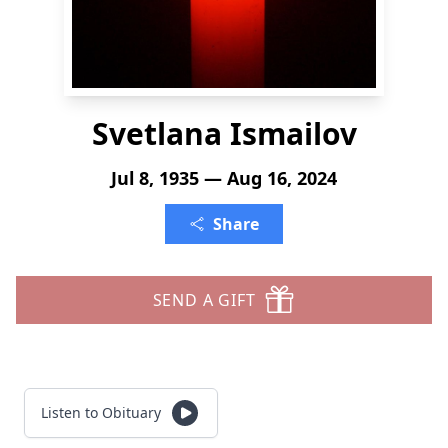
Svetlana Ismailov
Jul 8, 1935 — Aug 16, 2024
Share
SEND A GIFT
Listen to Obituary