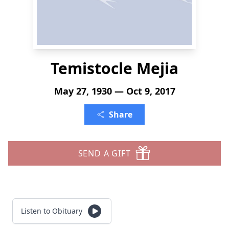
Temistocle Mejia
May 27, 1930 — Oct 9, 2017
Share
SEND A GIFT
Listen to Obituary