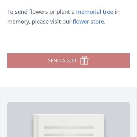
To send flowers or plant a
memorial tree
in
memory, please visit our
flower store
.
SEND A GIFT