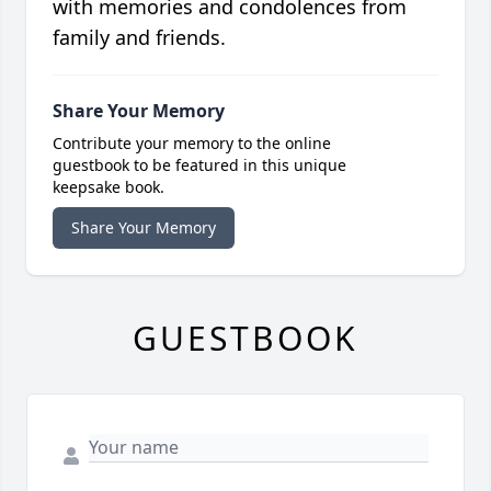
with memories and condolences from
family and friends.
Share Your Memory
Contribute your memory to the online
guestbook to be featured in this unique
keepsake book.
Share Your Memory
GUESTBOOK