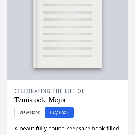
CELEBRATING THE LIFE OF
Temistocle Mejia
View Book
Buy Book
A beautifully bound keepsake book filled