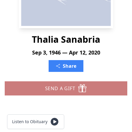
Thalia Sanabria
Sep 3, 1946 — Apr 12, 2020
Share
SEND A GIFT
Listen to Obituary