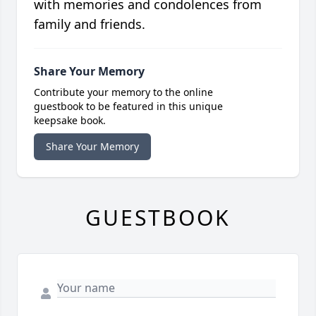
with memories and condolences from
family and friends.
Share Your Memory
Contribute your memory to the online
guestbook to be featured in this unique
keepsake book.
Share Your Memory
GUESTBOOK