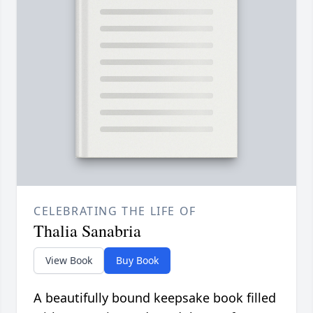
CELEBRATING THE LIFE OF
Thalia Sanabria
View Book
Buy Book
A beautifully bound keepsake book filled