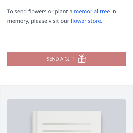
To send flowers or plant a
memorial tree
in
memory, please visit our
flower store
.
SEND A GIFT