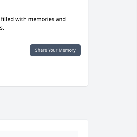
 filled with memories and
s.
Share Your Memory