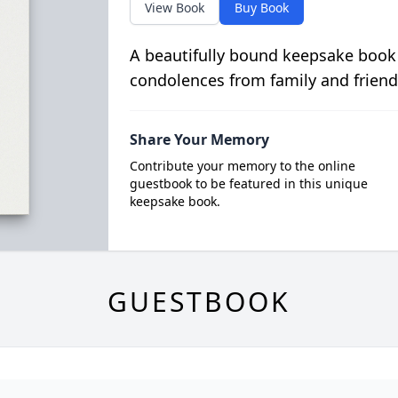
View Book
Buy Book
A beautifully bound keepsake book
condolences from family and friend
Share Your Memory
Contribute your memory to the online
guestbook to be featured in this unique
keepsake book.
GUESTBOOK