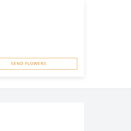
SEND FLOWERS