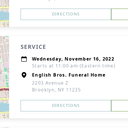
DIRECTIONS
SERVICE
Wednesday, November 16, 2022
Starts at 11:00 am (Eastern time)
English Bros. Funeral Home
2203 Avenue Z
Brooklyn, NY 11235
DIRECTIONS