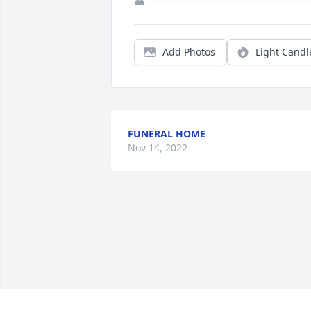
Add Photos
Light Candl
FUNERAL HOME
Nov 14, 2022