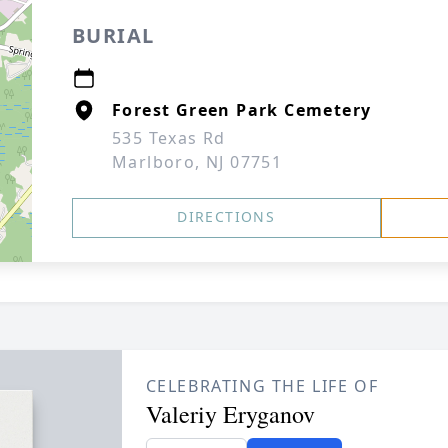
BURIAL
Forest Green Park Cemetery
535 Texas Rd
Marlboro, NJ 07751
DIRECTIONS
CELEBRATING THE LIFE OF
Valeriy Eryganov