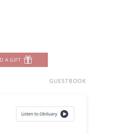
D A GIFT
GUESTBOOK
Listen to Obituary