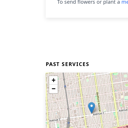
To send flowers or plant a
me
PAST SERVICES
+
−