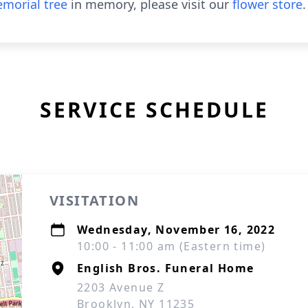
morial tree
in memory, please visit our
flower store
.
SERVICE SCHEDULE
VISITATION
Wednesday, November 16, 2022
10:00 - 11:00 am (Eastern time)
English Bros. Funeral Home
2203 Avenue Z
Brooklyn, NY 11235