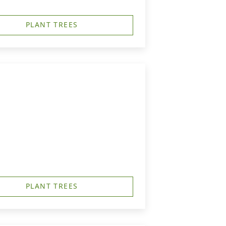
PLANT TREES
PLANT TREES