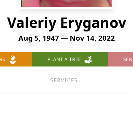
Valeriy Eryganov
Aug 5, 1947 — Nov 14, 2022
RS
PLANT A TREE
SEN
SERVICES