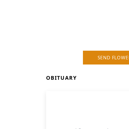
SEND FLOWE
OBITUARY