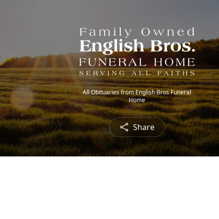
All Obituaries from English Bros Funeral
Home
Share