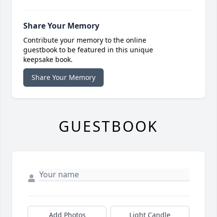
Share Your Memory
Contribute your memory to the online
guestbook to be featured in this unique
keepsake book.
Share Your Memory
GUESTBOOK
Add Photos
Light Candle