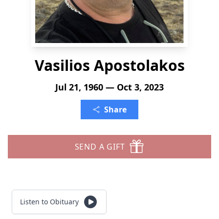
Vasilios Apostolakos
Jul 21, 1960 — Oct 3, 2023
Share
SEND A GIFT
Listen to Obituary