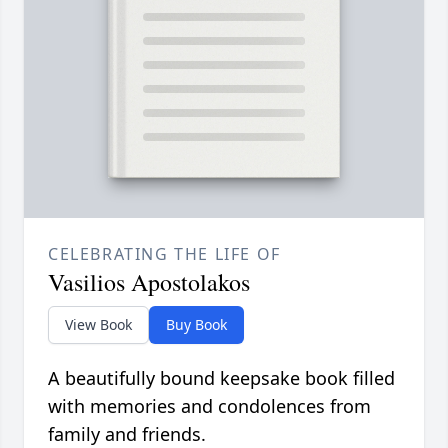
CELEBRATING THE LIFE OF
Vasilios Apostolakos
View Book
Buy Book
A beautifully bound keepsake book filled
with memories and condolences from
family and friends.