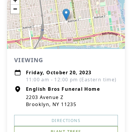
+
−
VIEWING
Friday, October 20, 2023
11:00 am - 12:00 pm (Eastern time)
English Bros Funeral Home
2203 Avenue Z
Brooklyn, NY 11235
DIRECTIONS
PLANT TREES