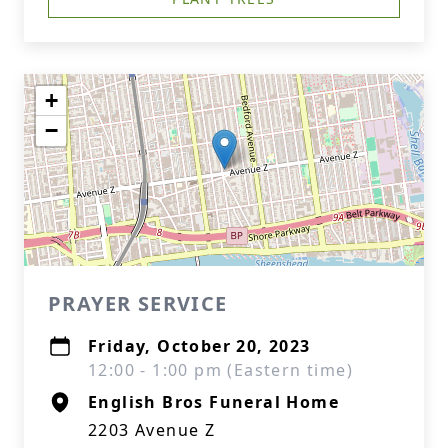
+
−
PRAYER SERVICE
Friday, October 20, 2023
12:00 - 1:00 pm (Eastern time)
English Bros Funeral Home
2203 Avenue Z