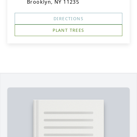
Brooklyn, NY 11235
DIRECTIONS
PLANT TREES