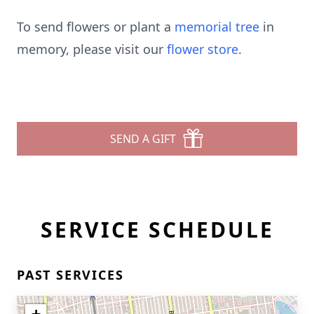
To send flowers or plant a
memorial tree
in
memory, please visit our
flower store
.
SEND A GIFT
SERVICE SCHEDULE
PAST SERVICES