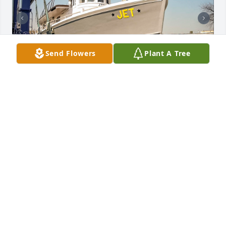
Send Flowers
Plant A Tree
Fare thee well Captain Billy, fare thee well.

So now all fishermen be of good cheer

And always remember Your Lord is near

The word of a hymn which can give courage to thee

Are "Jesus Saviour, Pilot Me".
MEL DEAK
Jun 13, 2024