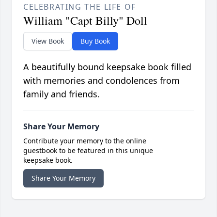
CELEBRATING THE LIFE OF
William "Capt Billy" Doll
View Book
Buy Book
A beautifully bound keepsake book filled
with memories and condolences from
family and friends.
Share Your Memory
Contribute your memory to the online
guestbook to be featured in this unique
keepsake book.
Share Your Memory