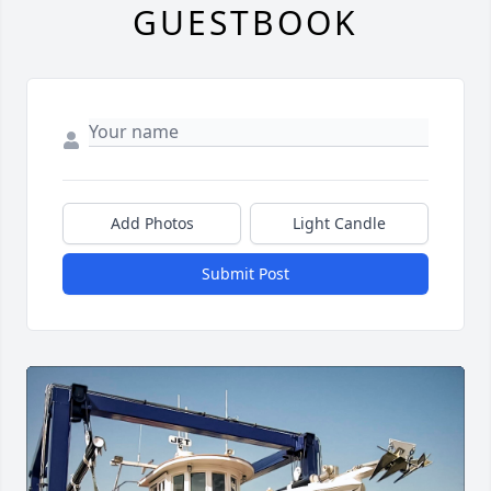
GUESTBOOK
Add Photos
Light Candle
Submit Post