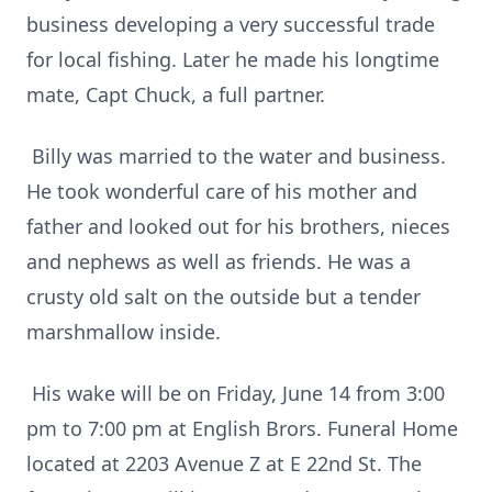
business developing a very successful trade
for local fishing. Later he made his longtime
mate, Capt Chuck, a full partner.
Billy was married to the water and business.
He took wonderful care of his mother and
father and looked out for his brothers, nieces
and nephews as well as friends. He was a
crusty old salt on the outside but a tender
marshmallow inside.
His wake will be on Friday, June 14 from 3:00
pm to 7:00 pm at English Brors. Funeral Home
located at 2203 Avenue Z at E 22nd St. The