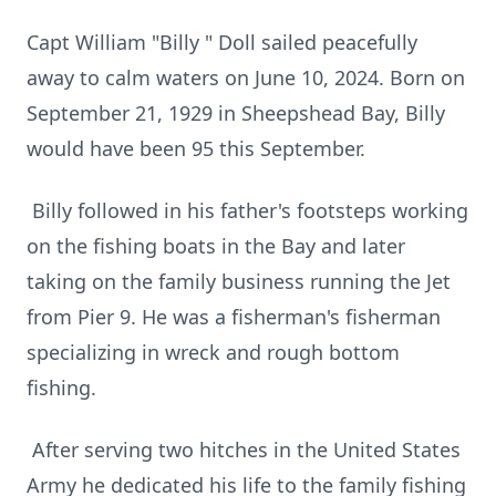
Capt William "Billy " Doll sailed peacefully
away to calm waters on June 10, 2024. Born on
September 21, 1929 in Sheepshead Bay, Billy
would have been 95 this September.
Billy followed in his father's footsteps working
on the fishing boats in the Bay and later
taking on the family business running the Jet
from Pier 9. He was a fisherman's fisherman
specializing in wreck and rough bottom
fishing.
After serving two hitches in the United States
Army he dedicated his life to the family fishing