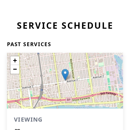
SERVICE SCHEDULE
PAST SERVICES
+
−
VIEWING