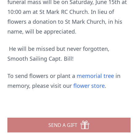
funeral mass will be on Saturday, June 15th at
10:00 am at St Mark RC Church. In lieu of
flowers a donation to St Mark Church, in his
name, will be appreciated.
He will be missed but never forgotten,
Smooth Sailing Capt. Bill!
To send flowers or plant a
memorial tree
in
memory, please visit our
flower store
.
SEND A GIFT