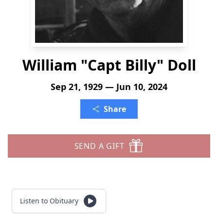
William "Capt Billy" Doll
Sep 21, 1929 — Jun 10, 2024
Share
SEND A GIFT
Listen to Obituary