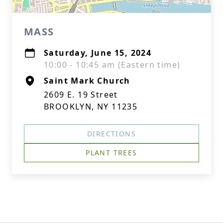
MASS
Saturday, June 15, 2024
10:00 - 10:45 am (Eastern time)
Saint Mark Church
2609 E. 19 Street
BROOKLYN, NY 11235
DIRECTIONS
PLANT TREES