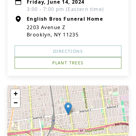
Friday, June 14, 2024
3:00 - 7:00 pm (Eastern time)
English Bros Funeral Home
2203 Avenue Z
Brooklyn, NY 11235
DIRECTIONS
PLANT TREES
+
−