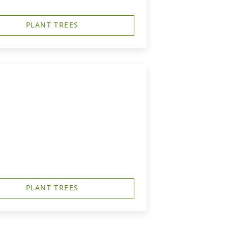
PLANT TREES
PLANT TREES