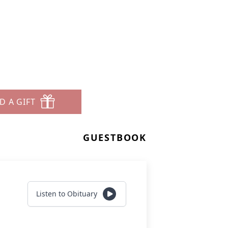
D A GIFT
GUESTBOOK
Listen to Obituary