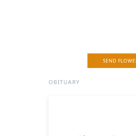
SEND FLOWE
OBITUARY