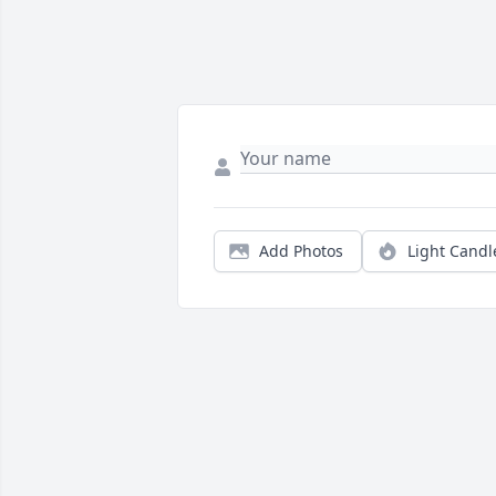
Add Photos
Light Candl