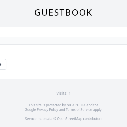
GUESTBOOK
e
Visits: 1
This site is protected by reCAPTCHA and the
Google
Privacy Policy
and
Terms of Service
apply.
Service map data ©
OpenStreetMap
contributors