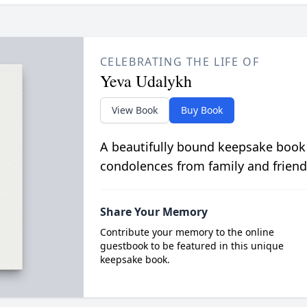
CELEBRATING THE LIFE OF
Yeva Udalykh
View Book
Buy Book
A beautifully bound keepsake book
condolences from family and friend
Share Your Memory
Contribute your memory to the online
guestbook to be featured in this unique
keepsake book.