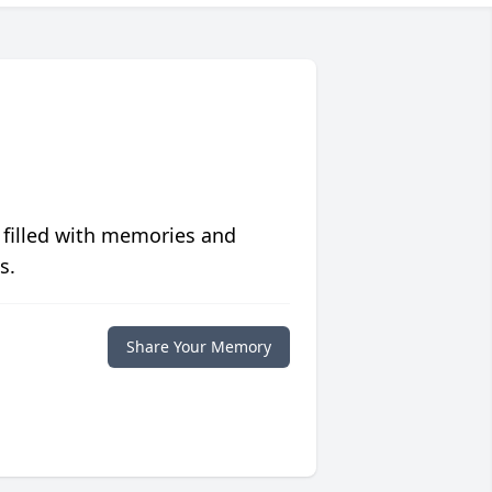
 filled with memories and
s.
Share Your Memory