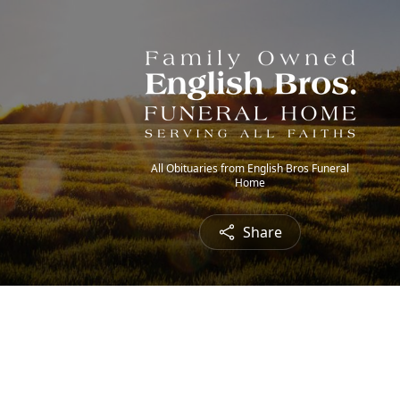
All Obituaries from English Bros Funeral
Home
Share