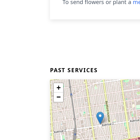
To send flowers or plant a
me
PAST SERVICES
+
−