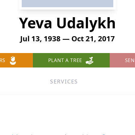
Yeva Udalykh
Jul 13, 1938 — Oct 21, 2017
RS
PLANT A TREE
SEN
SERVICES