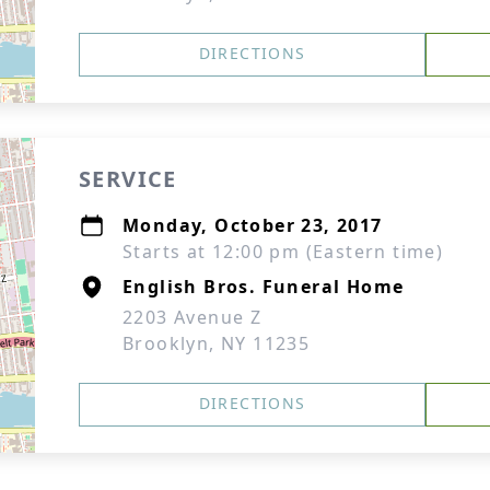
DIRECTIONS
SERVICE
Monday, October 23, 2017
Starts at 12:00 pm (Eastern time)
English Bros. Funeral Home
2203 Avenue Z
Brooklyn, NY 11235
DIRECTIONS