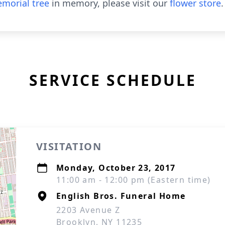
morial tree
in memory, please visit our
flower store
.
SERVICE SCHEDULE
VISITATION
Monday, October 23, 2017
11:00 am - 12:00 pm (Eastern time)
English Bros. Funeral Home
2203 Avenue Z
Brooklyn, NY 11235