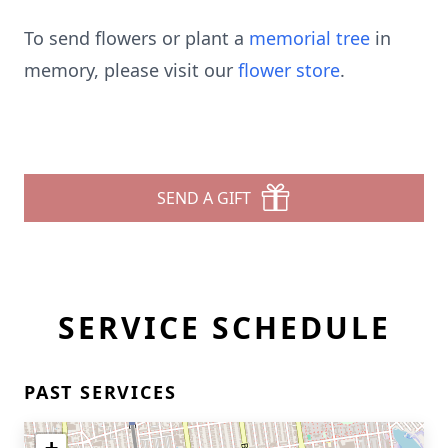
To send flowers or plant a
memorial tree
in
memory, please visit our
flower store
.
SEND A GIFT
SERVICE SCHEDULE
PAST SERVICES