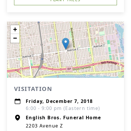
+
−
VISITATION
Friday, December 7, 2018
6:00 - 9:00 pm (Eastern time)
English Bros. Funeral Home
2203 Avenue Z