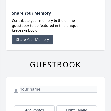
Share Your Memory
Contribute your memory to the online
guestbook to be featured in this unique
keepsake book.
Share Your Memory
GUESTBOOK
Add Photos
Light Candle