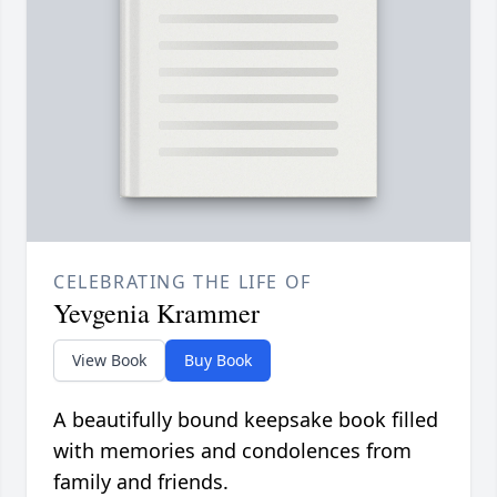
CELEBRATING THE LIFE OF
Yevgenia Krammer
View Book
Buy Book
A beautifully bound keepsake book filled
with memories and condolences from
family and friends.