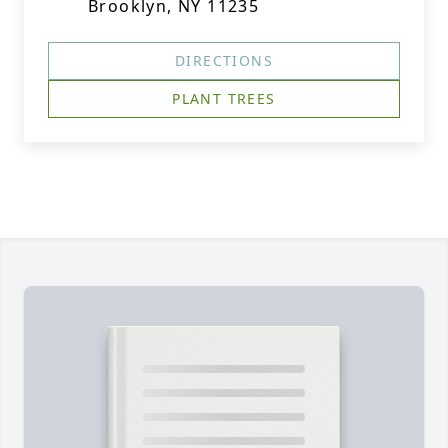
Brooklyn, NY 11235
DIRECTIONS
PLANT TREES