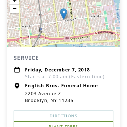
+
−
SERVICE
Friday, December 7, 2018
Starts at 7:00 am (Eastern time)
English Bros. Funeral Home
2203 Avenue Z
Brooklyn, NY 11235
DIRECTIONS
PLANT TREES