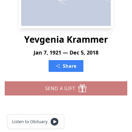
Yevgenia Krammer
Jan 7, 1921 — Dec 5, 2018
Share
SEND A GIFT
Listen to Obituary