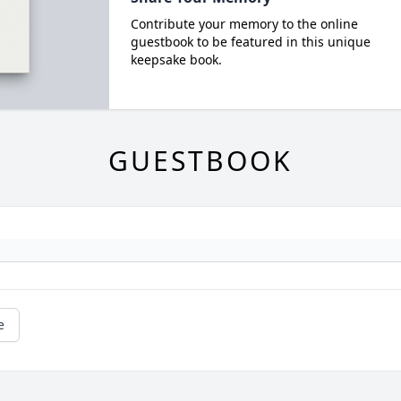
Contribute your memory to the online
guestbook to be featured in this unique
keepsake book.
GUESTBOOK
e