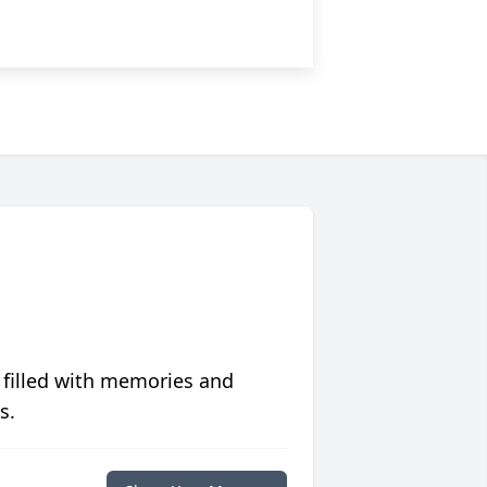
 filled with memories and
s.