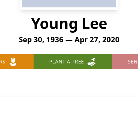
Young Lee
Sep 30, 1936 — Apr 27, 2020
RS
PLANT A TREE
SEN