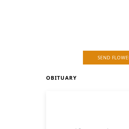
SEND FLOWE
OBITUARY