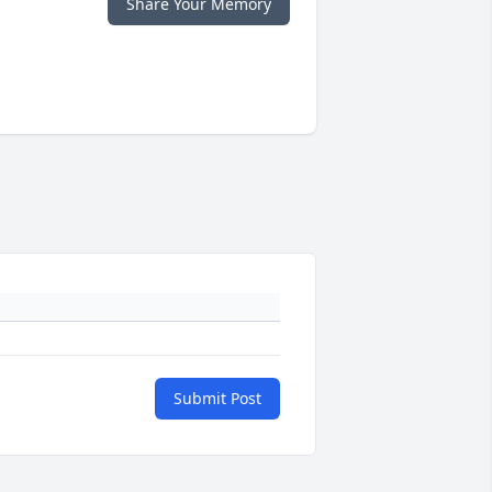
Share Your Memory
Submit Post