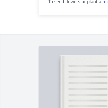
To send flowers or plant a
me