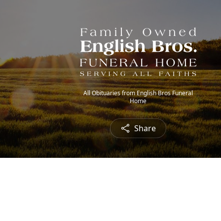
All Obituaries from English Bros Funeral
Home
Share