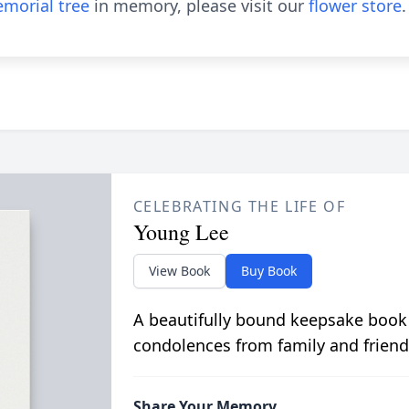
morial tree
in memory, please visit our
flower store
.
CELEBRATING THE LIFE OF
Young Lee
View Book
Buy Book
A beautifully bound keepsake book
condolences from family and friend
Share Your Memory