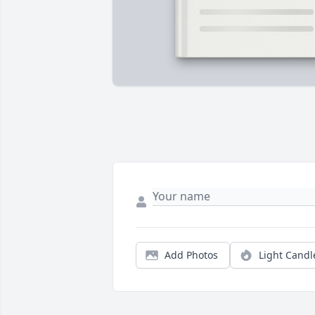
Add Photos
Light Candl