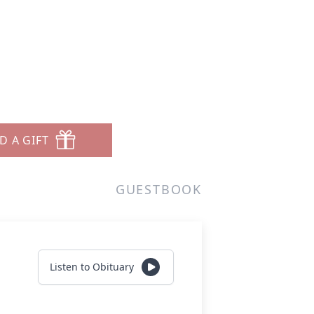
D A GIFT
GUESTBOOK
Listen to Obituary